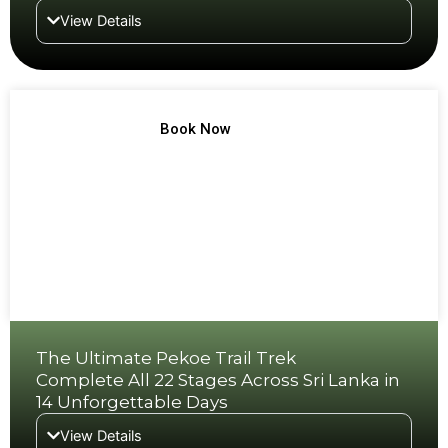
View Details
TREK NO 13
Book Now
The Ultimate Pekoe Trail Trek
Complete All 22 Stages Across Sri Lanka in
14 Unforgettable Days
View Details