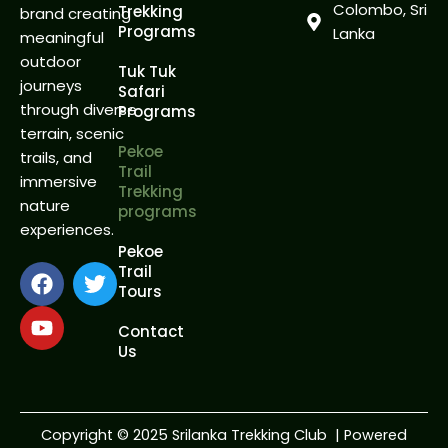
Colombo, Sri
Trekking
brand creating
Programs
Lanka
meaningful
outdoor
Tuk Tuk
journeys
Safari
through diverse
Programs
terrain, scenic
Pekoe
trails, and
Trail
immersive
Trekking
nature
programs
experiences.
Pekoe
F
Y
T
Trail
Tours
a
o
w
c
u
i
Contact
e
t
t
Us
b
u
t
o
b
e
o
e
r
k
Copyright
©
2025 Srilanka Trekking Club | Powered