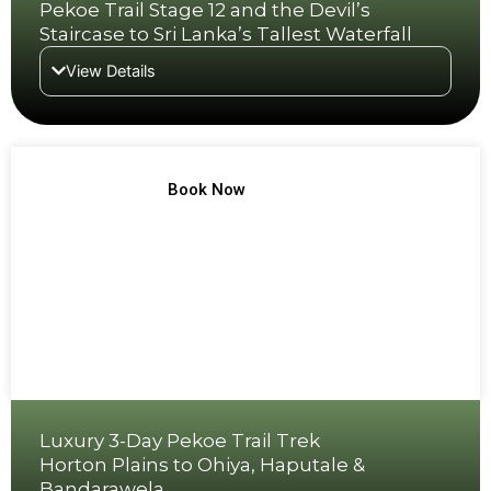
Pekoe Trail Stage 12 and the Devil’s
Staircase to Sri Lanka’s Tallest Waterfall
View Details
TREK NO 5
Book Now
Luxury 3-Day Pekoe Trail Trek
Horton Plains to Ohiya, Haputale &
Bandarawela