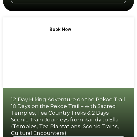
TREK NO 10
Book Now
12-Day Hiking Adventure on the Pekoe Trail
10 Days on the Pekoe Trail – with Sacred
Temples, Tea Country Treks & 2 Days
Scenic Train Journeys from Kandy to Ella
(Temples, Tea Plantations, Scenic Trains,
Cultural Encounters)