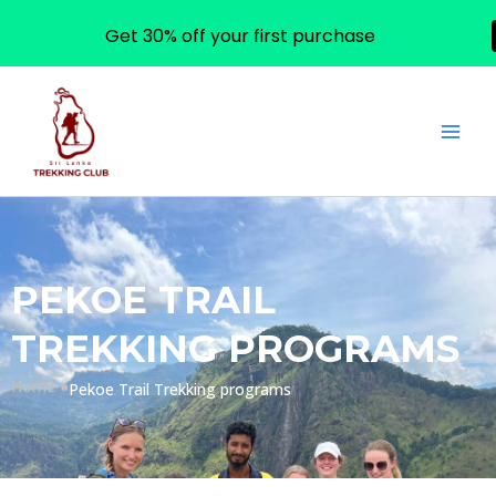
Get 30% off your first purchase
Skip
to
content
PEKOE TRAIL
TREKKING PROGRAMS
Home ●
Pekoe Trail Trekking programs