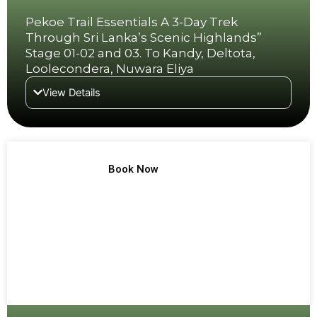
Pekoe Trail Essentials A 3-Day Trek
Through Sri Lanka’s Scenic Highlands”
Stage 01-02 and 03. To Kandy, Deltota,
Loolecondera, Nuwara Eliya
View Details
TREK NO 3
Book Now