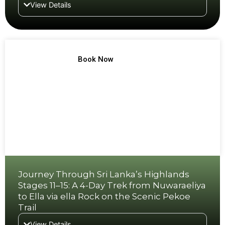
View Details
TREK NO 8
Book Now
Journey Through Sri Lanka’s Highlands
Stages 11–15: A 4-Day Trek from Nuwaraeliya
to Ella via ella Rock on the Scenic Pekoe
Trail
View Details