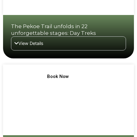
The Pekoe Trail unfolds in 22
unforgettable stages: Day Treks
View Details
TREK NO 2
Book Now