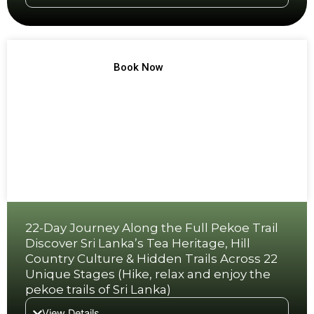
TREK NO 14
Book Now
22-Day Journey Along the Full Pekoe Trail
Discover Sri Lanka’s Tea Heritage, Hill
Country Culture & Hidden Trails Across 22
Unique Stages (Hike, relax and enjoy the
pekoe trails of Sri Lanka)
View Details