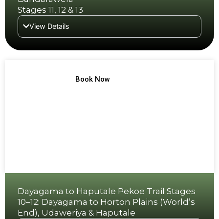
Stages 11, 12 & 13
View Details
TREK NO 6
Book Now
Dayagama to Haputale Pekoe Trail Stages
10–12: Dayagama to Horton Plains (World’s
End), Udaweriya & Haputale