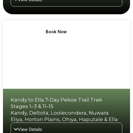
TREK NO 9
Book Now
Kandy to Ella 7-Day Pekoe Trail Trek
Stages 1–3 & 11–15
Kandy, Deltota, Loolecondera, Nuwara
Eliya, Horton Plains, Ohiya, Haputale & Ella
View Details