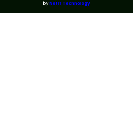
by
NetIT Technology