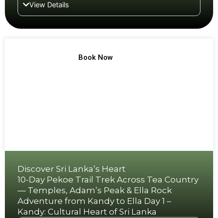
View Details
TREK NO 12
Book Now
Discover Sri Lanka’s Heart
10-Day Pekoe Trail Trek Across Tea Country
— Temples, Adam’s Peak & Ella Rock
Adventure from Kandy to Ella Day 1 –
Kandy: Cultural Heart of Sri Lanka