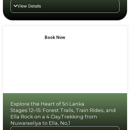
View Details
TREK NO 7
Book Now
Explore the Heart of Sri Lanka
Stages 12–15: Forest Trails, Train Rides, and
Ella Rock on a 4-Day.Trekking from
Nuwaraeliya to Ella, No,1