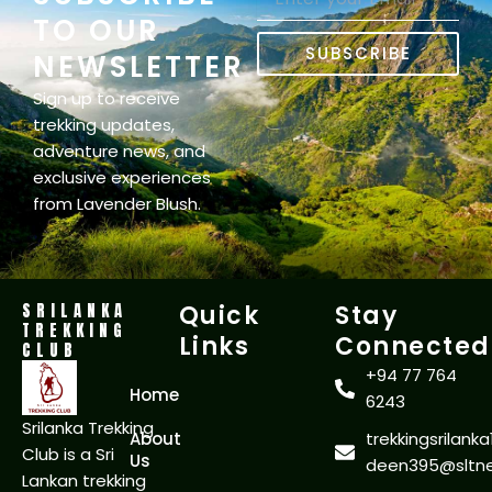
TO OUR
SUBSCRIBE
NEWSLETTER
Sign up to receive
trekking updates,
adventure news, and
exclusive experiences
from Lavender Blush.
SRILANKA
Quick
Stay
TREKKING
Links
Connected
CLUB
+94 77 764
Home
6243
Srilanka Trekking
About
trekkingsrilan
Club is a Sri
Us
deen395@sltnet
Lankan trekking