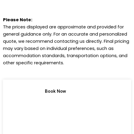
Please Note:
The prices displayed are approximate and provided for
general guidance only. For an accurate and personalized
quote, we recommend contacting us directly. Final pricing
may vary based on individual preferences, such as
accommodation standards, transportation options, and
other specific requirements.
TREK NO 1
Book Now