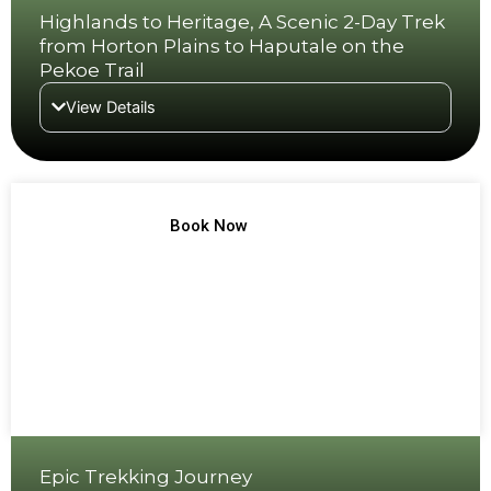
Highlands to Heritage, A Scenic 2-Day Trek
from Horton Plains to Haputale on the
Pekoe Trail
View Details
TREK NO 4
Book Now
Epic Trekking Journey