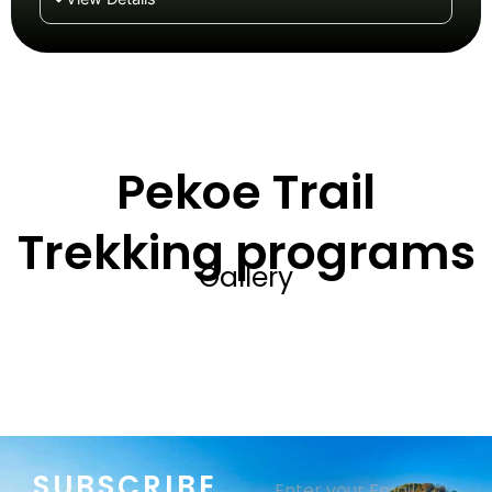
Pekoe Trail
Trekking programs
Gallery
SUBSCRIBE
Email