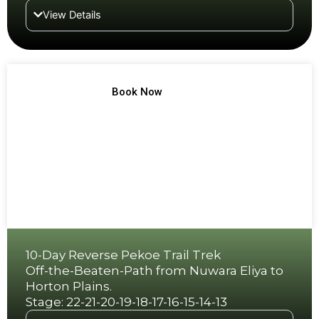
View Details
TREK NO 11
Book Now
10-Day Reverse Pekoe Trail Trek
Off-the-Beaten-Path from Nuwara Eliya to
Horton Plains.
Stage: 22-21-20-19-18-17-16-15-14-13