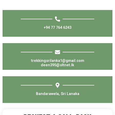
+94 77 764 6243
trekkingsrilanka1@gmail.com
deen395@sltnet.lk
Bandarawela, Sri Lanaka