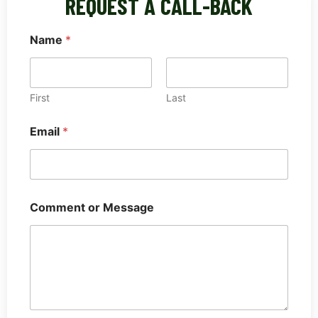
REQUEST A CALL-BACK
Name
*
First
Last
o
Email
*
r
C
o
m
m
e
Comment or Message
n
t
o
r