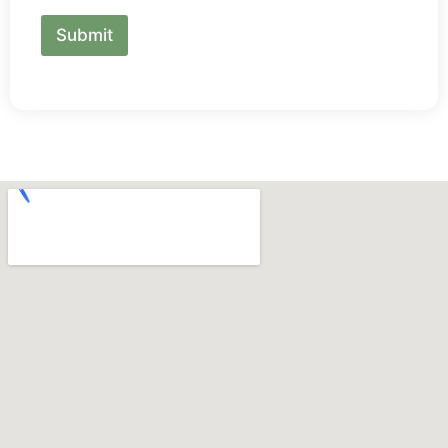
Submit