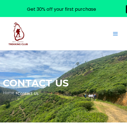
Get 30% off your first purchase
Skip
to
content
CONTACT US
Home ●
Contact Us