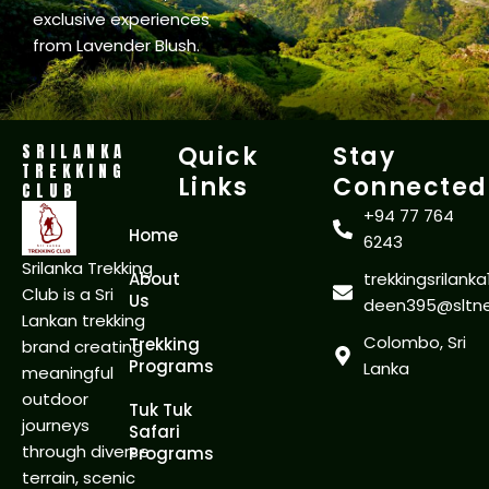
exclusive experiences
from Lavender Blush.
SRILANKA
Quick
Stay
TREKKING
Links
Connected
CLUB
+94 77 764
Home
6243
Srilanka Trekking
About
trekkingsrilan
Club is a Sri
Us
deen395@sltnet
Lankan trekking
Colombo, Sri
Trekking
brand creating
Programs
Lanka
meaningful
outdoor
Tuk Tuk
journeys
Safari
through diverse
Programs
terrain, scenic