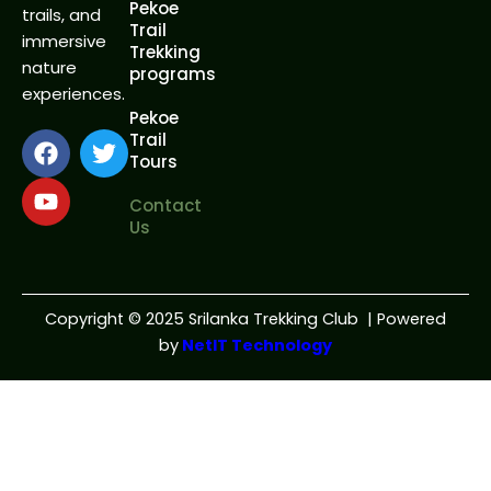
Pekoe
trails, and
Trail
immersive
Trekking
nature
programs
experiences.
Pekoe
F
Y
T
Trail
Tours
a
o
w
c
u
i
Contact
e
t
t
Us
b
u
t
o
b
e
o
e
r
k
Copyright
©
2025 Srilanka Trekking Club | Powered
by
NetIT Technology