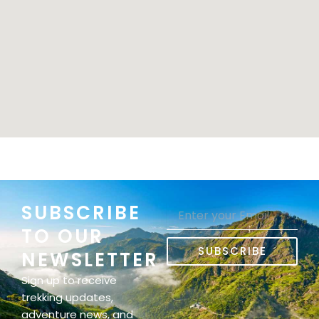
SUBSCRIBE
Email
TO OUR
SUBSCRIBE
NEWSLETTER
Sign up to receive
trekking updates,
adventure news, and